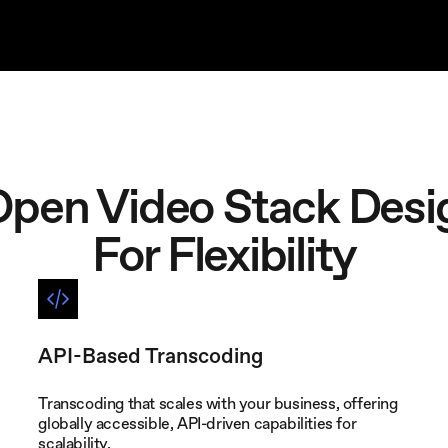
Open Video Stack Desi
For Flexibility
API-Based Transcoding
Transcoding that scales with your business, offering
globally accessible, API-driven capabilities for
scalability.