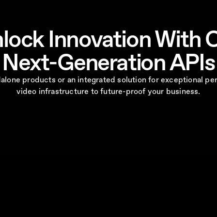
lock Innovation With 
Next-Generation APIs
ndalone products or an integrated solution for exceptional
video infrastructure to future-proof your business.