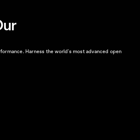
Our
 performance. Harness the world's most advanced open