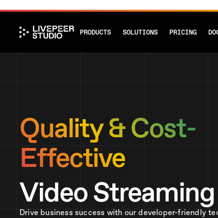
PRODUCTS
SOLUTIONS
PRICING
DO
Quality & Cost-
Effective
Video Streaming
Drive business success with our developer-friendly te