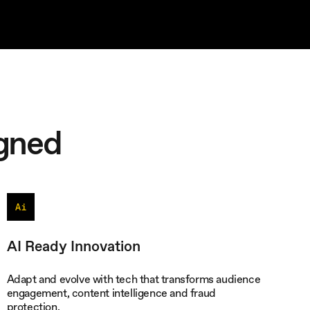
gned
AI Ready Innovation
Adapt and evolve with tech that transforms audience
engagement, content intelligence and fraud
protection.