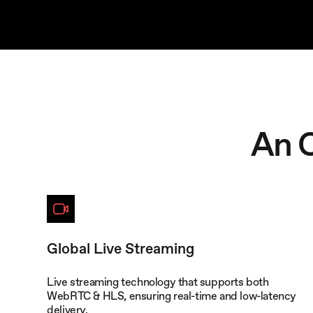
An 
Global Live Streaming
Live streaming technology that supports both
WebRTC & HLS, ensuring real-time and low-latency
delivery.