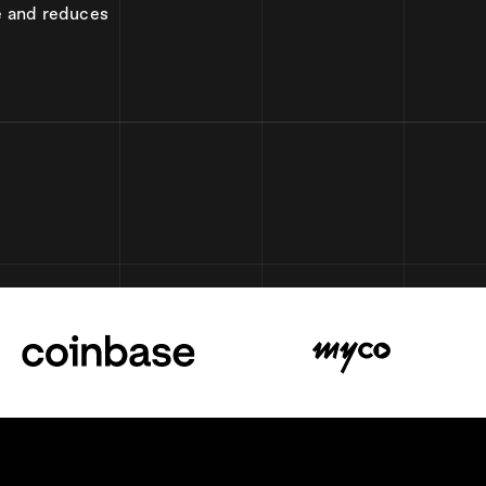
e and reduces