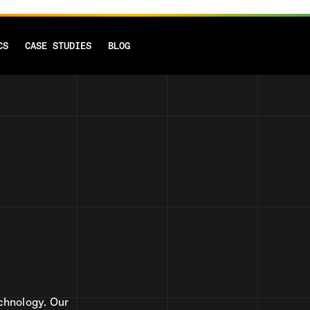
CS
CASE STUDIES
BLOG
chnology. Our