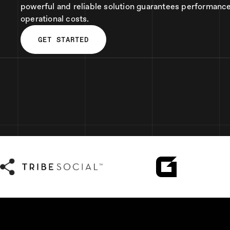
powerful and reliable solution guarantees performanc
operational costs.
GET STARTED