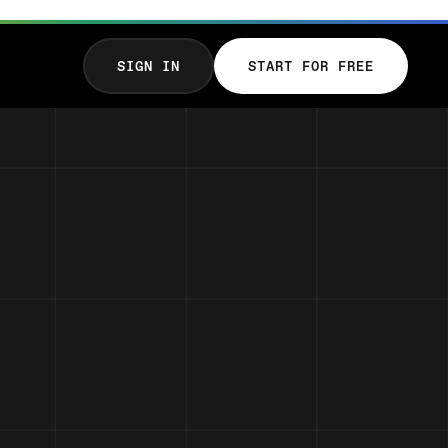
SIGN IN
START FOR FREE