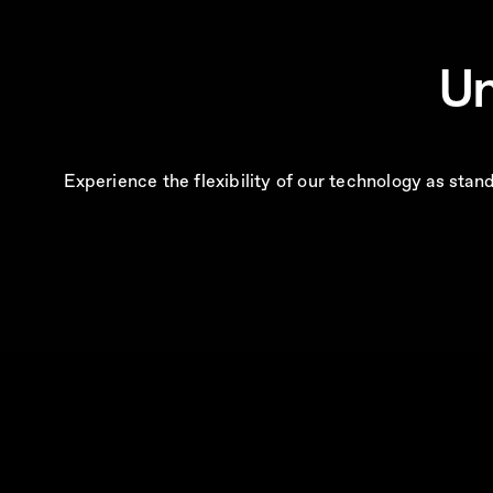
Un
Experience the flexibility of our technology as sta