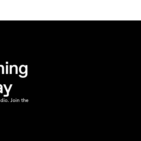
ming
ay
dio. Join the