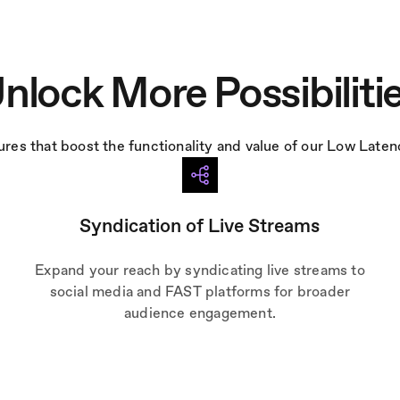
nlock More Possibiliti
tures that boost the functionality and value of our Low Late
Syndication of Live Streams
Expand your reach by syndicating live streams to
social media and FAST platforms for broader
audience engagement.