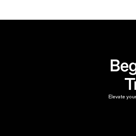
Beg
T
Elevate your