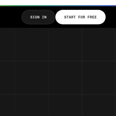
SIGN IN
START FOR FREE