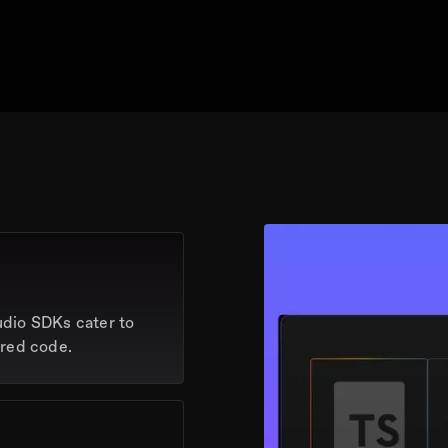
udio SDKs cater to
rred code.