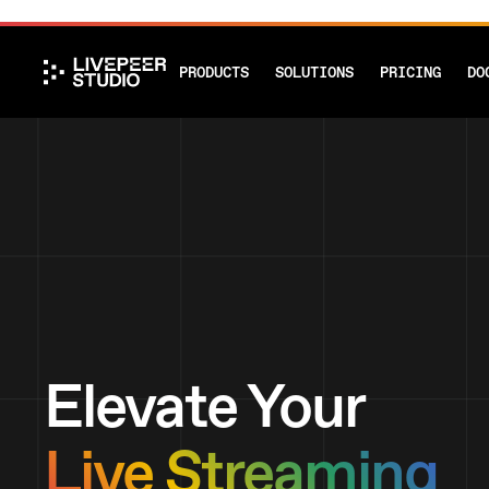
PRODUCTS
SOLUTIONS
PRICING
DO
Elevate Your
Live Streaming