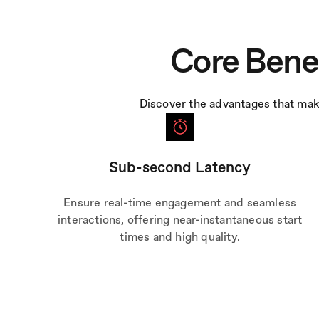
Core Bene
Discover the advantages that mak
Sub-second Latency
Ensure real-time engagement and seamless
interactions, offering near-instantaneous start
times and high quality.