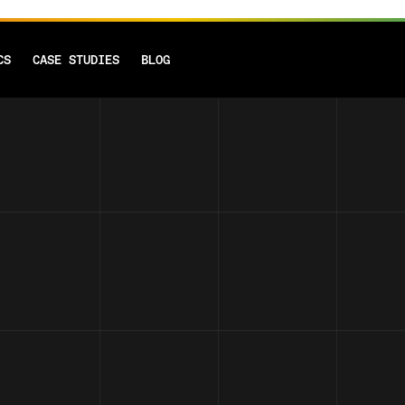
CS
CASE STUDIES
BLOG