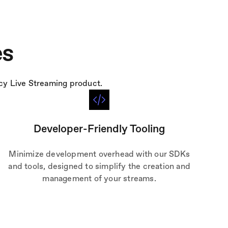
es
ncy Live Streaming product.
Developer-Friendly Tooling
Minimize development overhead with our SDKs
and tools, designed to simplify the creation and
management of your streams.