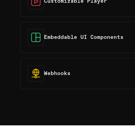
Customizable Player
Tailored to your specifications, with cu
primitives to perfectly match your requ
Embeddable UI Components
The Player and Broadcaster components 
integratabtle into both web and native a
Webhooks
An intuitive webhook tool designed to s
with your video-centric workflow, offer
flexibility.