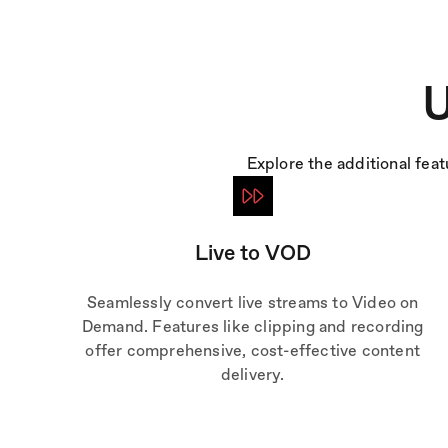
U
Explore the additional fea
Live to VOD
Seamlessly convert live streams to Video on
Demand. Features like clipping and recording
offer comprehensive, cost-effective content
delivery.