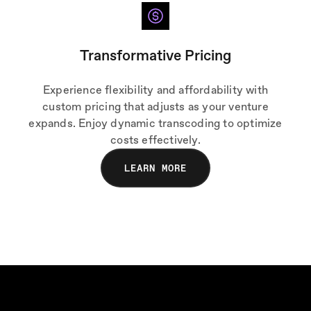
Transformative Pricing
Experience flexibility and affordability with
custom pricing that adjusts as your venture
expands. Enjoy dynamic transcoding to optimize
costs effectively.
LEARN MORE