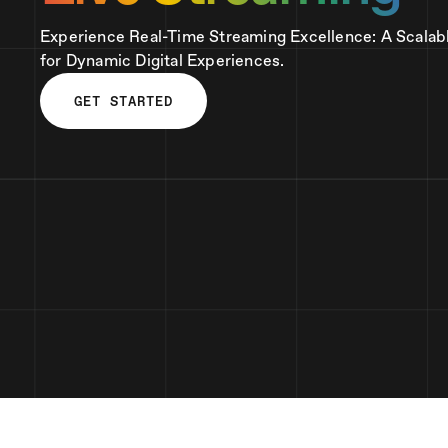
Experience Real-Time Streaming Excellence: A Scalab
for Dynamic Digital Experiences.
GET STARTED