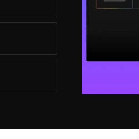
stomizable Player
irements.
are effortlessly
pplications.
eamlessly integrate
ing unparalleled