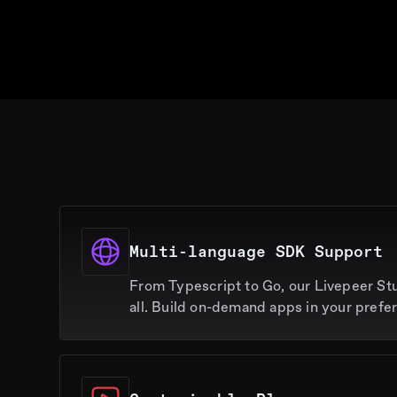
Multi-language SDK Support
From Typescript to Go, our Livepeer St
all. Build on-demand apps in your prefe