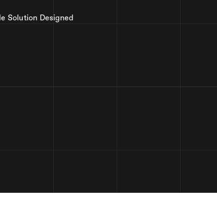
le Solution Designed
2,346