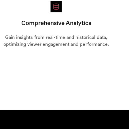
Comprehensive Analytics
Gain insights from real-time and historical data,
optimizing viewer engagement and performance.