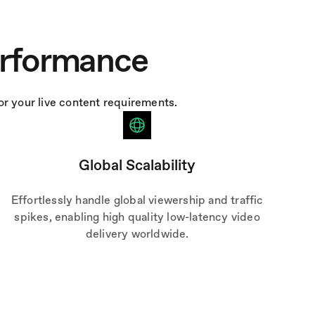
erformance
r your live content requirements.
Global Scalability
Effortlessly handle global viewership and traffic
spikes, enabling high quality low-latency video
delivery worldwide.