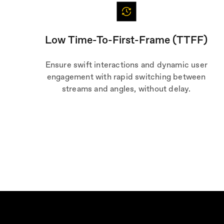
Low Time-To-First-Frame (TTFF)
Ensure swift interactions and dynamic user
engagement with rapid switching between
streams and angles, without delay.