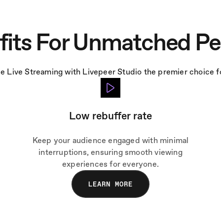
fits For Unmatched P
e Live Streaming with Livepeer Studio the premier choice fo
Low rebuffer rate
Keep your audience engaged with minimal
interruptions, ensuring smooth viewing
experiences for everyone.
LEARN MORE