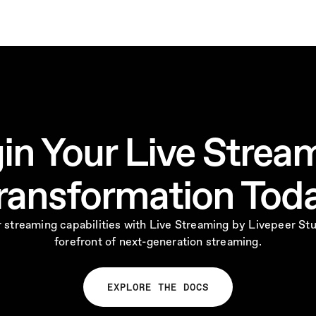
in Your Live Strea
ransformation Tod
 streaming capabilities with Live Streaming by Livepeer Stu
forefront of next-generation streaming.
EXPLORE THE DOCS